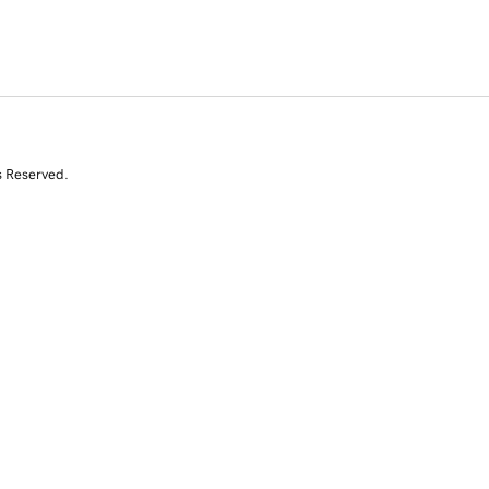
s Reserved.