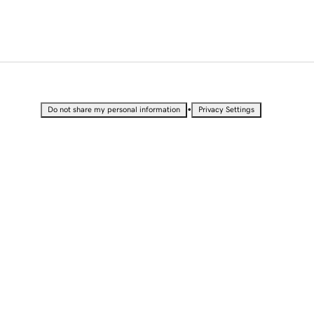
•
Do not share my personal information
Privacy Settings