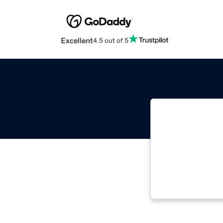
Excellent
4.5 out of 5