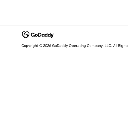
Copyright © 2026 GoDaddy Operating Company, LLC. All Right