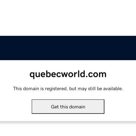
quebecworld.com
This domain is registered, but may still be available.
Get this domain