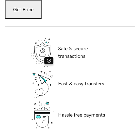
Get Price
Safe & secure
transactions
Fast & easy transfers
Hassle free payments