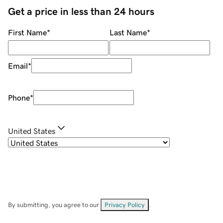
Get a price in less than 24 hours
First Name
*
Last Name
*
Email
*
Phone
*
United States
By submitting, you agree to our
Privacy Policy
.