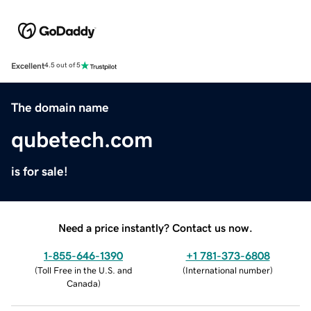
Excellent
4.5 out of 5
The domain name
qubetech.com
is for sale!
Need a price instantly? Contact us now.
1-855-646-1390
+1 781-373-6808
(
Toll Free in the U.S. and
(
International number
)
Canada
)