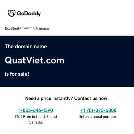
Excellent
4.5 out of 5
The domain name
QuatViet.com
is for sale!
Need a price instantly? Contact us now.
1-855-646-1390
+1 781-373-6808
(
Toll Free in the U.S. and
(
International number
)
Canada
)