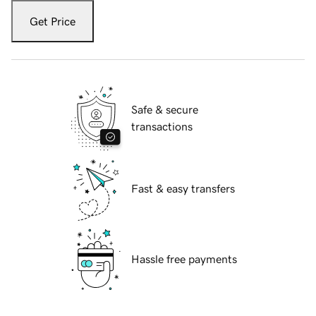
Get Price
Safe & secure
transactions
Fast & easy transfers
Hassle free payments