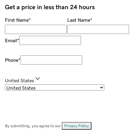
Get a price in less than 24 hours
First Name
*
Last Name
*
Email
*
Phone
*
United States
By submitting, you agree to our
Privacy Policy
.