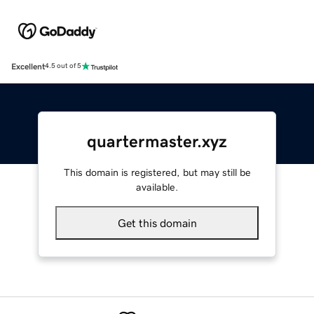
Excellent
4.5 out of 5
quartermaster.xyz
This domain is registered, but may still be
available.
Get this domain