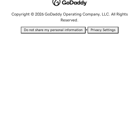
Copyright © 2026 GoDaddy Operating Company, LLC. All Rights
Reserved.
•
Do not share my personal information
Privacy Settings