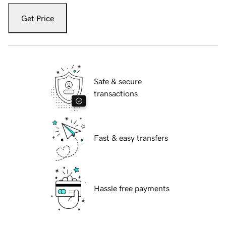
Get Price
Safe & secure
transactions
Fast & easy transfers
Hassle free payments