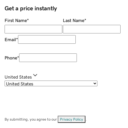
Get a price instantly
First Name
*
Last Name
*
Email
*
Phone
*
United States
By submitting, you agree to our
Privacy Policy
.