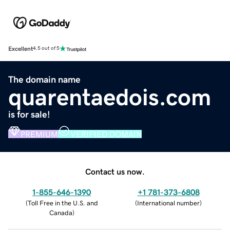
Excellent
4.5 out of 5
The domain name
quarentaedois.com
is for sale!
PREMIUM
VERIFIED DOMAIN
Contact us now.
1-855-646-1390
+1 781-373-6808
(
Toll Free in the U.S. and
(
International number
)
Canada
)