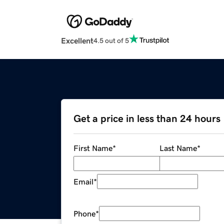
Excellent
4.5 out of 5
Get a price in less than 24 hours
First Name
*
Last Name
*
Email
*
Phone
*