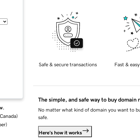
Safe & secure transactions
Fast & easy
The simple, and safe way to buy domain
w.
No matter what kind of domain you want to bu
d Canada
)
safe.
ber
)
Here's how it works