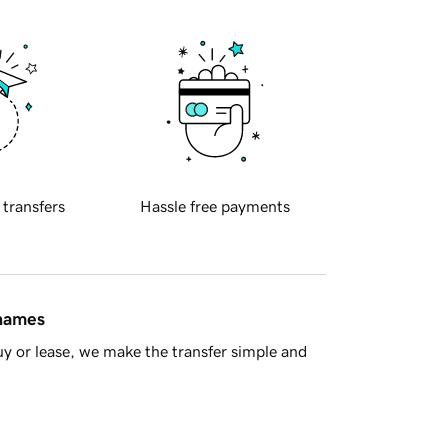
 transfers
Hassle free payments
 names
y or lease, we make the transfer simple and