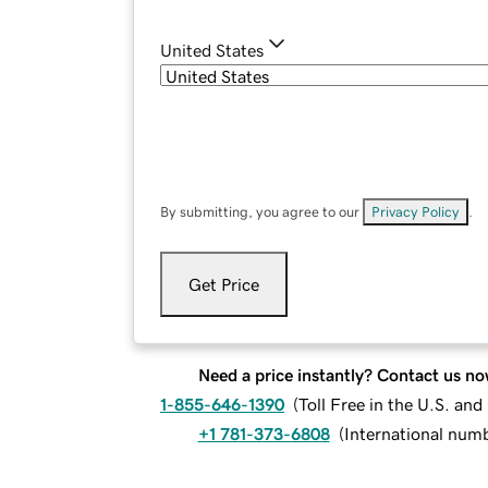
United States
By submitting, you agree to our
Privacy Policy
.
Get Price
Need a price instantly? Contact us no
1-855-646-1390
(
Toll Free in the U.S. an
+1 781-373-6808
(
International num