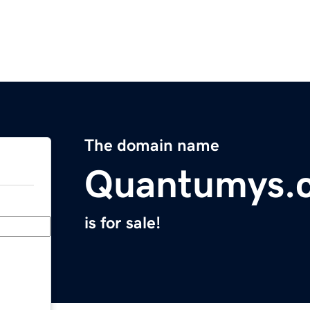
The domain name
Quantumys.
is for sale!