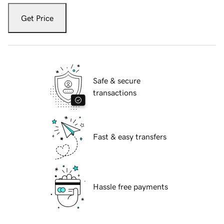
Get Price
Safe & secure
transactions
Fast & easy transfers
Hassle free payments