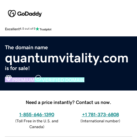
Excellent
4.5 out of 5
The domain name
quantumvitality.com
is for sale!
PREMIUM
VERIFIED DOMAIN
Need a price instantly? Contact us now.
1-855-646-1390
+1 781-373-6808
(
Toll Free in the U.S. and
(
International number
)
Canada
)