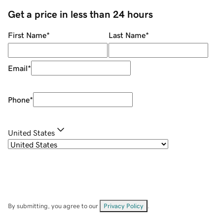
Get a price in less than 24 hours
First Name
*
Last Name
*
Email
*
Phone
*
United States
By submitting, you agree to our
Privacy Policy
.