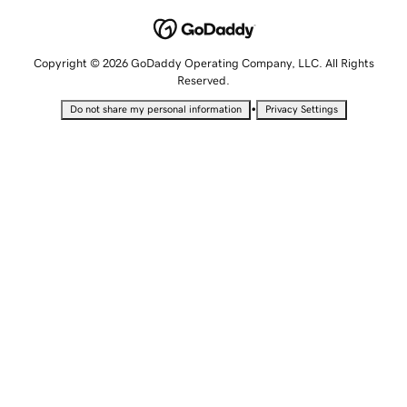
Copyright © 2026 GoDaddy Operating Company, LLC. All Rights
Reserved.
•
Do not share my personal information
Privacy Settings