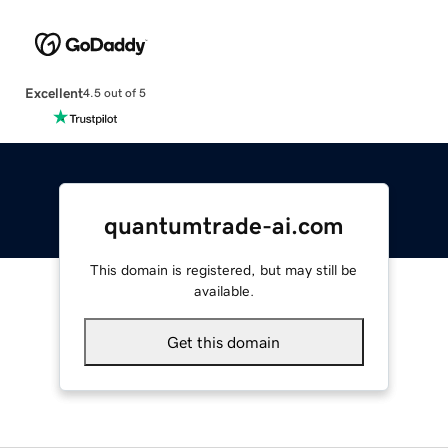
Excellent
4.5 out of 5
quantumtrade-ai.com
This domain is registered, but may still be
available.
Get this domain