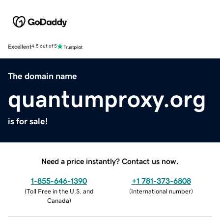
Excellent
4.5 out of 5
The domain name
quantumproxy.org
is for sale!
Need a price instantly? Contact us now.
1-855-646-1390
+1 781-373-6808
(
Toll Free in the U.S. and
(
International number
)
Canada
)