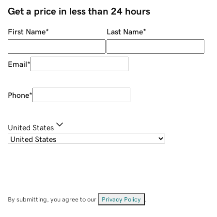
Get a price in less than 24 hours
First Name
*
Last Name
*
Email
*
Phone
*
United States
By submitting, you agree to our
Privacy Policy
.