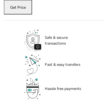
Get Price
Safe & secure
transactions
Fast & easy transfers
Hassle free payments