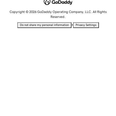
Copyright © 2026 GoDaddy Operating Company, LLC. All Rights
Reserved.
•
Do not share my personal information
Privacy Settings