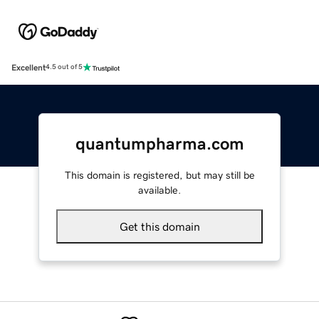
Excellent
4.5 out of 5
quantumpharma.com
This domain is registered, but may still be
available.
Get this domain