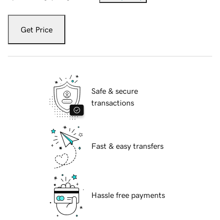
Get Price
Safe & secure
transactions
Fast & easy transfers
Hassle free payments