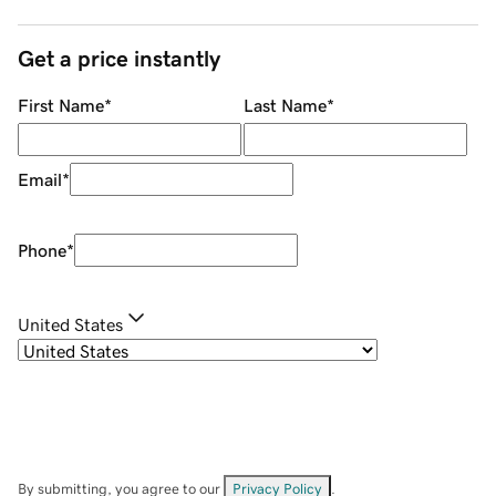
Get a price instantly
First Name
*
Last Name
*
Email
*
Phone
*
United States
By submitting, you agree to our
Privacy Policy
.