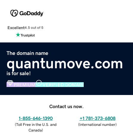
Excellent
4.5 out of 5
The domain name
quantumove.com
is for sale!
PREMIUM
VERIFIED DOMAIN
Contact us now.
1-855-646-1390
+1 781-373-6808
(
Toll Free in the U.S. and
(
International number
)
Canada
)