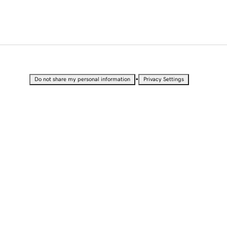
•
Do not share my personal information
Privacy Settings