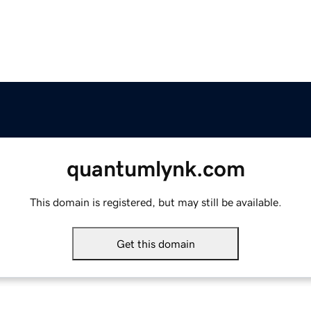
quantumlynk.com
This domain is registered, but may still be available.
Get this domain