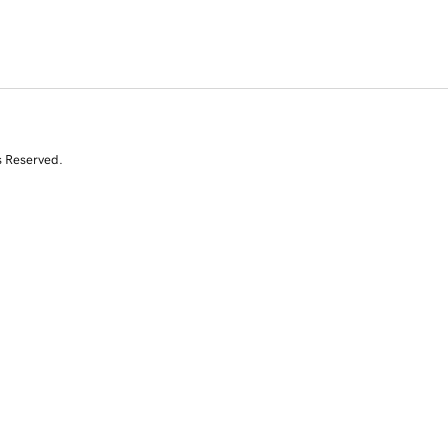
s Reserved.