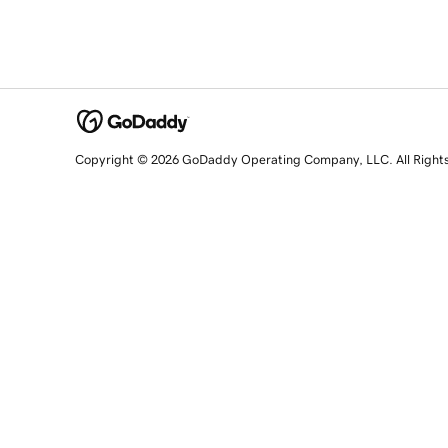
Copyright © 2026 GoDaddy Operating Company, LLC. All Right