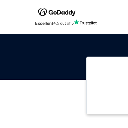
Excellent
4.5 out of 5