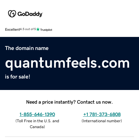
Excellent
4.5 out of 5
The domain name
quantumfeels.com
is for sale!
Need a price instantly? Contact us now.
1-855-646-1390
+1 781-373-6808
(
Toll Free in the U.S. and
(
International number
)
Canada
)