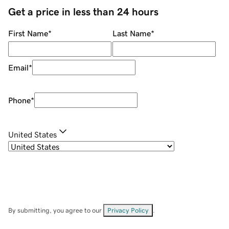
Get a price in less than 24 hours
First Name
*
Last Name
*
Email
*
Phone
*
United States
By submitting, you agree to our
Privacy Policy
.