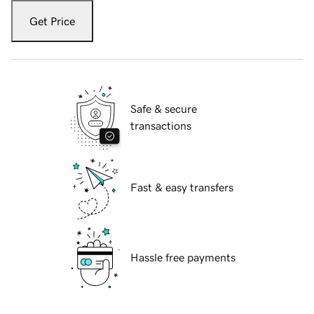
Get Price
Safe & secure
transactions
Fast & easy transfers
Hassle free payments