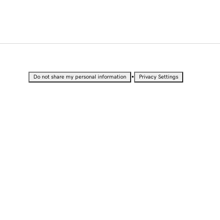
•
Do not share my personal information
Privacy Settings