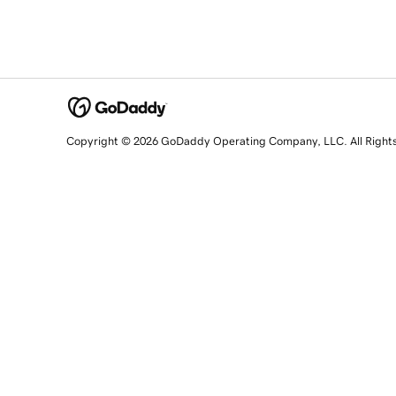
Copyright © 2026 GoDaddy Operating Company, LLC. All Right