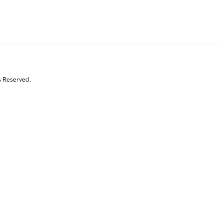
s Reserved.