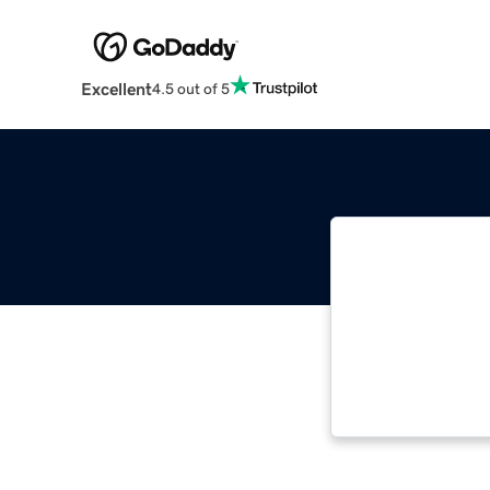
Excellent
4.5 out of 5