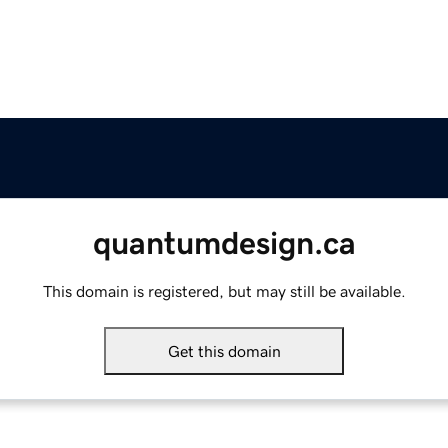
quantumdesign.ca
This domain is registered, but may still be available.
Get this domain