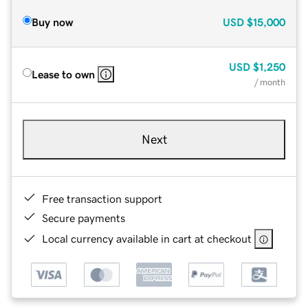
Buy now
USD
$15,000
USD
$1,250
Lease to own
/ month
Next
Free transaction support
Secure payments
Local currency available in cart at checkout