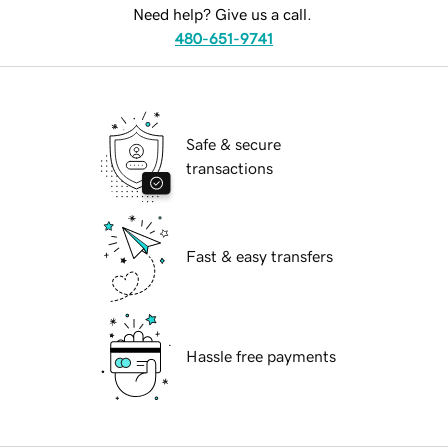
Need help? Give us a call.
480-651-9741
Safe & secure
transactions
Fast & easy transfers
Hassle free payments