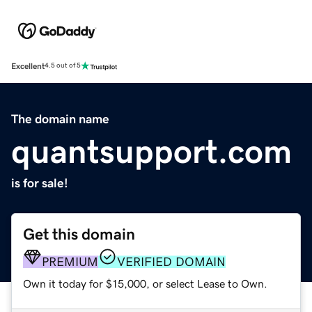
Excellent
4.5 out of 5
The domain name
quantsupport.com
is for sale!
Get this domain
PREMIUM
VERIFIED DOMAIN
Own it today for $15,000, or select Lease to Own.