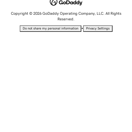
Copyright © 2026 GoDaddy Operating Company, LLC. All Rights
Reserved.
•
Do not share my personal information
Privacy Settings