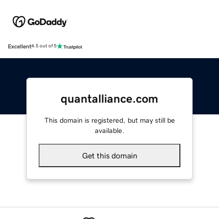
Excellent
4.5 out of 5
quantalliance.com
This domain is registered, but may still be
available.
Get this domain