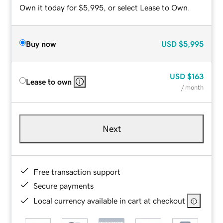
Own it today for $5,995, or select Lease to Own.
Buy now
USD
$5,995
USD
$163
Lease to own
/ month
Next
Free transaction support
Secure payments
Local currency available in cart at checkout