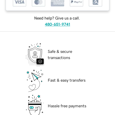
Need help? Give us a call.
480-651-9741
Safe & secure
transactions
Fast & easy transfers
Hassle free payments