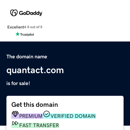
Excellent
4.5 out of 5
The domain name
quantact.com
is for sale!
Get this domain
PREMIUM
VERIFIED DOMAIN
FAST TRANSFER