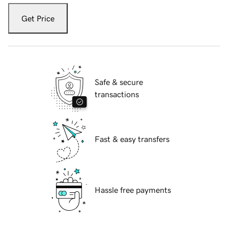
Get Price
Safe & secure
transactions
Fast & easy transfers
Hassle free payments