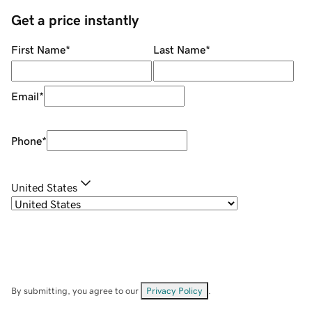
Get a price instantly
First Name
*
Last Name
*
Email
*
Phone
*
United States
By submitting, you agree to our
Privacy Policy
.