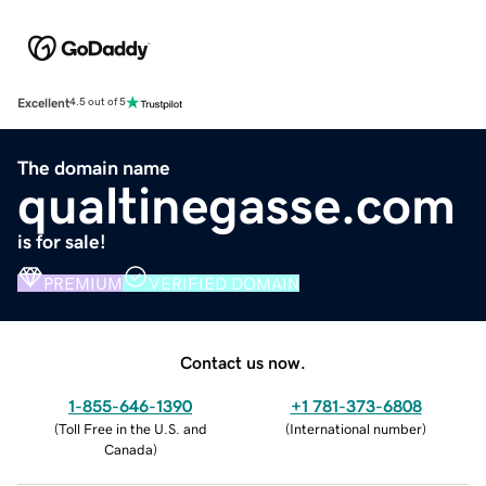
Excellent
4.5 out of 5
The domain name
qualtinegasse.com
is for sale!
PREMIUM
VERIFIED DOMAIN
Contact us now.
1-855-646-1390
+1 781-373-6808
(
Toll Free in the U.S. and
(
International number
)
Canada
)