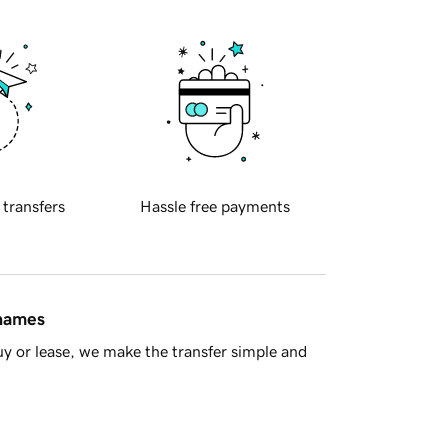
 transfers
Hassle free payments
 names
y or lease, we make the transfer simple and