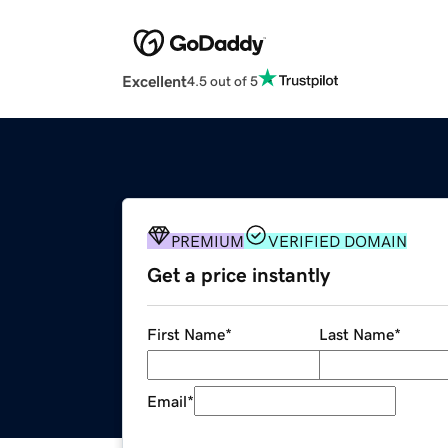
Excellent
4.5 out of 5
PREMIUM
VERIFIED DOMAIN
Get a price instantly
First Name
*
Last Name
*
Email
*