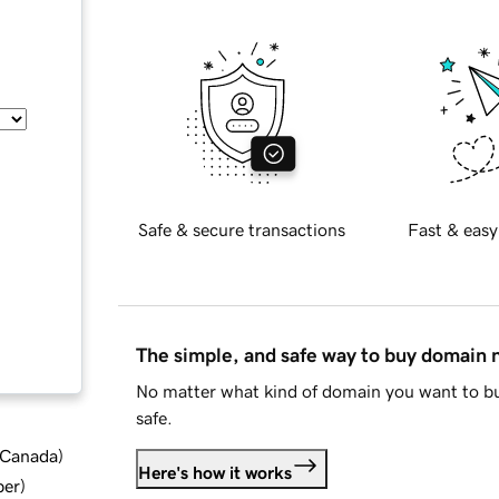
Safe & secure transactions
Fast & easy
The simple, and safe way to buy domain
No matter what kind of domain you want to bu
safe.
d Canada
)
Here's how it works
ber
)