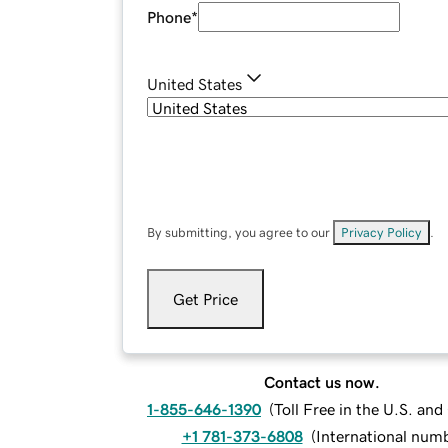
Phone
*
United States
By submitting, you agree to our
Privacy Policy
.
Get Price
Contact us now.
1-855-646-1390
(
Toll Free in the U.S. an
+1 781-373-6808
(
International num