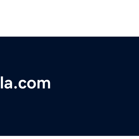
rla.com