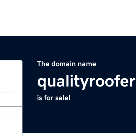
The domain name
qualityroofe
is for sale!