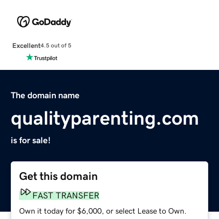
Excellent
4.5 out of 5
The domain name
qualityparenting.com
is for sale!
Get this domain
FAST TRANSFER
Own it today for $6,000, or select Lease to Own.