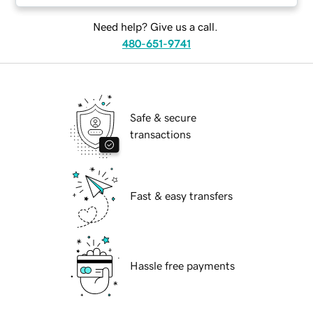
Need help? Give us a call.
480-651-9741
Safe & secure
transactions
Fast & easy transfers
Hassle free payments