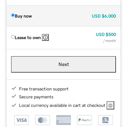
Buy now
USD
$6,000
USD
$500
Lease to own
/ month
Next
Free transaction support
Secure payments
Local currency available in cart at checkout