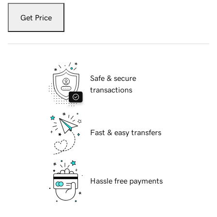
Get Price
Safe & secure
transactions
Fast & easy transfers
Hassle free payments