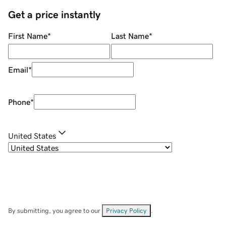
Get a price instantly
First Name
*
Last Name
*
Email
*
Phone
*
United States
By submitting, you agree to our
Privacy Policy
.