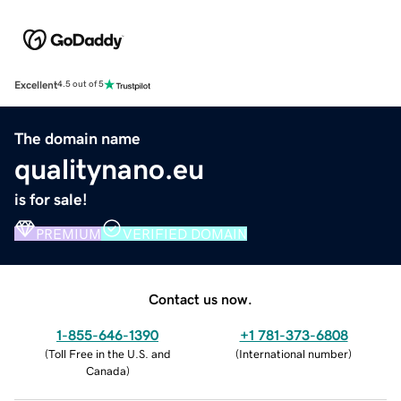
Excellent
4.5 out of 5
The domain name
qualitynano.eu
is for sale!
PREMIUM
VERIFIED DOMAIN
Contact us now.
1-855-646-1390
+1 781-373-6808
(
Toll Free in the U.S. and
(
International number
)
Canada
)