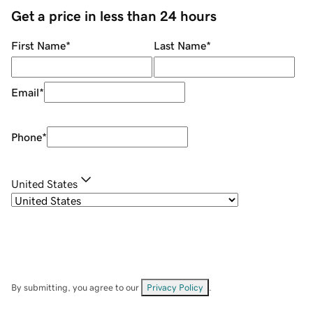
Get a price in less than 24 hours
First Name
*
Last Name
*
Email
*
Phone
*
United States
By submitting, you agree to our
Privacy Policy
.