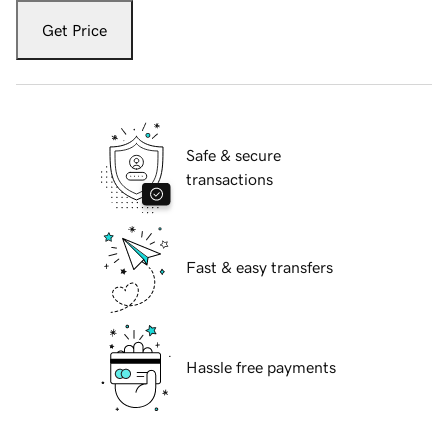
Get Price
Safe & secure
transactions
Fast & easy transfers
Hassle free payments