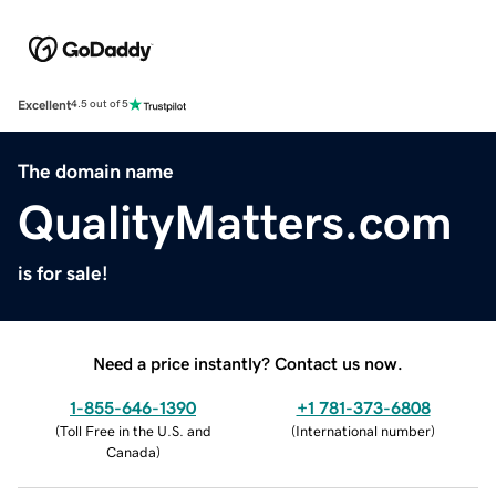
Excellent
4.5 out of 5
The domain name
QualityMatters.com
is for sale!
Need a price instantly? Contact us now.
1-855-646-1390
+1 781-373-6808
(
Toll Free in the U.S. and
(
International number
)
Canada
)