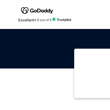
Excellent
4.5 out of 5