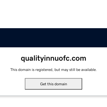
qualityinnuofc.com
This domain is registered, but may still be available.
Get this domain