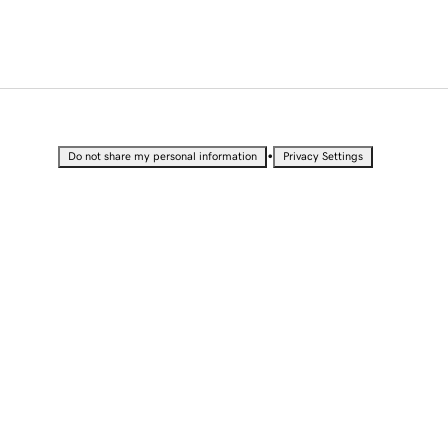
•
Do not share my personal information
Privacy Settings