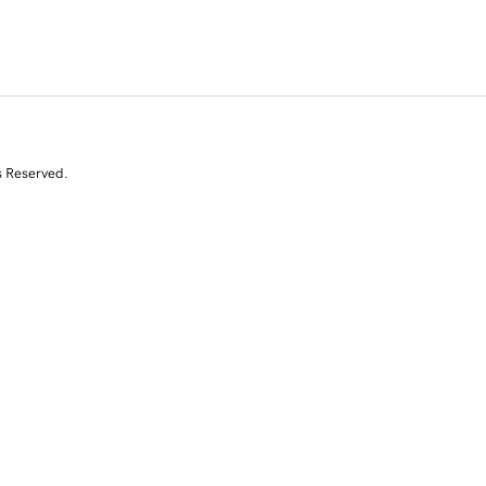
s Reserved.