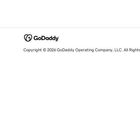
Copyright © 2026 GoDaddy Operating Company, LLC. All Right