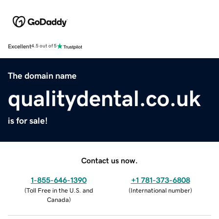
Excellent
4.5 out of 5
The domain name
qualitydental.co.uk
is for sale!
Contact us now.
1-855-646-1390
+1 781-373-6808
(
Toll Free in the U.S. and
(
International number
)
Canada
)