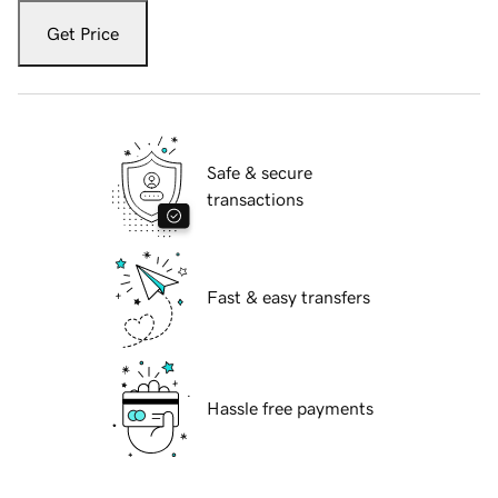
Get Price
Safe & secure
transactions
Fast & easy transfers
Hassle free payments