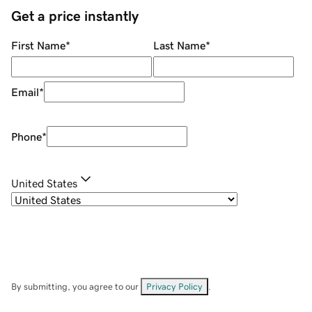
Get a price instantly
First Name
*
Last Name
*
Email
*
Phone
*
United States
By submitting, you agree to our
Privacy Policy
.