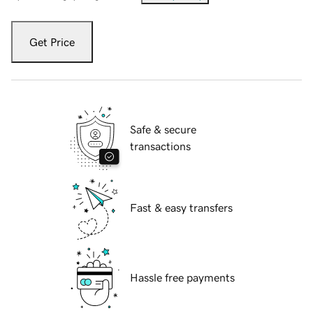
Get Price
Safe & secure
transactions
Fast & easy transfers
Hassle free payments