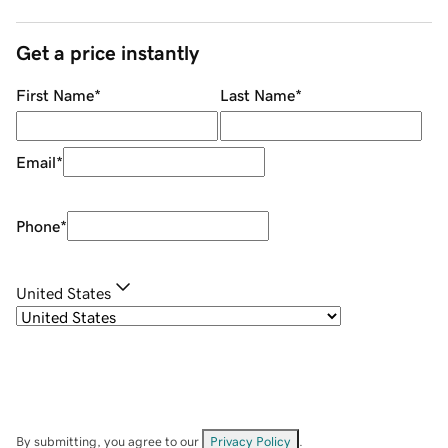
Get a price instantly
First Name
*
Last Name
*
Email
*
Phone
*
United States
By submitting, you agree to our
Privacy Policy
.