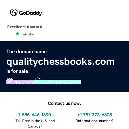
Excellent
4.5 out of 5
The domain name
qualitychessbooks.com
is for sale!
PREMIUM
VERIFIED DOMAIN
Contact us now.
1-855-646-1390
+1 781-373-6808
(
Toll Free in the U.S. and
(
International number
)
Canada
)