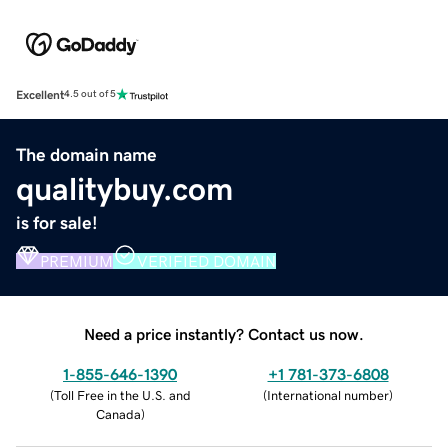
Excellent
4.5 out of 5
The domain name
qualitybuy.com
is for sale!
PREMIUM
VERIFIED DOMAIN
Need a price instantly? Contact us now.
1-855-646-1390
+1 781-373-6808
(
Toll Free in the U.S. and
(
International number
)
Canada
)