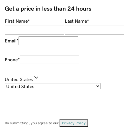
Get a price in less than 24 hours
First Name
*
Last Name
*
Email
*
Phone
*
United States
By submitting, you agree to our
Privacy Policy
.