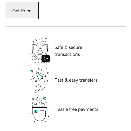
Get Price
Safe & secure
transactions
Fast & easy transfers
Hassle free payments