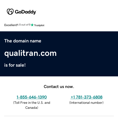
Excellent
4.5 out of 5
The domain name
qualitran.com
is for sale!
Contact us now.
1-855-646-1390
+1 781-373-6808
(
Toll Free in the U.S. and
(
International number
)
Canada
)