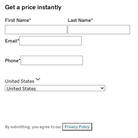
Get a price instantly
First Name
*
Last Name
*
Email
*
Phone
*
United States
By submitting, you agree to our
Privacy Policy
.