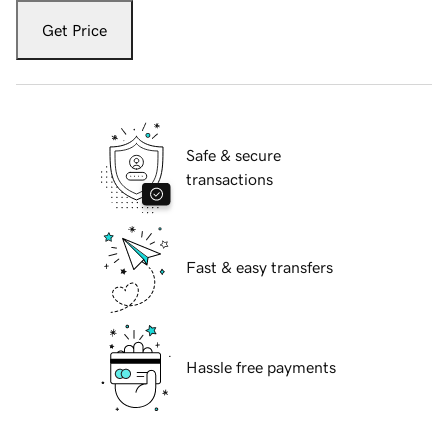
Get Price
Safe & secure
transactions
Fast & easy transfers
Hassle free payments