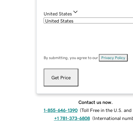
United States
By submitting, you agree to our
Privacy Policy
.
Get Price
Contact us now.
1-855-646-1390
(
Toll Free in the U.S. an
+1 781-373-6808
(
International num