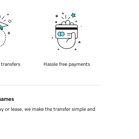
 transfers
Hassle free payments
 names
y or lease, we make the transfer simple and