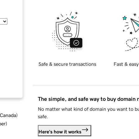
Safe & secure transactions
Fast & easy
The simple, and safe way to buy domain
No matter what kind of domain you want to bu
d Canada
)
safe.
ber
)
Here's how it works