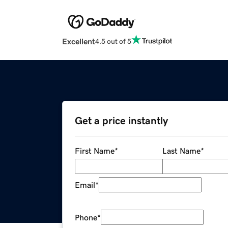
Excellent
4.5 out of 5
Get a price instantly
First Name
*
Last Name
*
Email
*
Phone
*