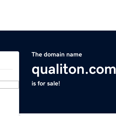
The domain name
qualiton.co
is for sale!