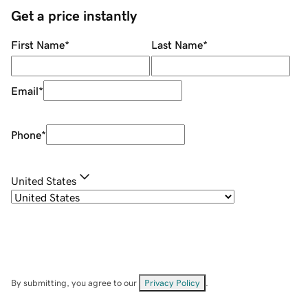
Get a price instantly
First Name
*
Last Name
*
Email
*
Phone
*
United States
By submitting, you agree to our
Privacy Policy
.