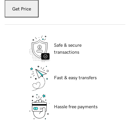
Get Price
Safe & secure
transactions
Fast & easy transfers
Hassle free payments