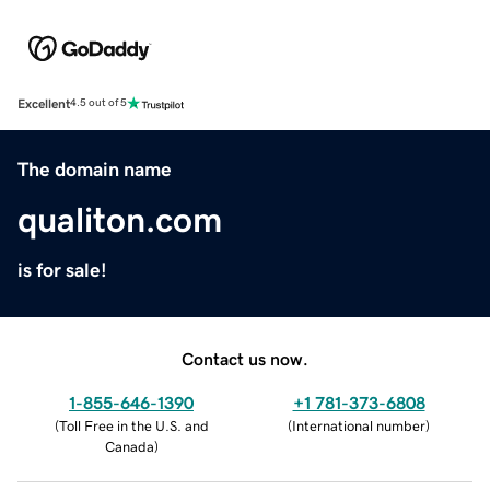
Excellent
4.5 out of 5
The domain name
qualiton.com
is for sale!
Contact us now.
1-855-646-1390
+1 781-373-6808
(
Toll Free in the U.S. and
(
International number
)
Canada
)