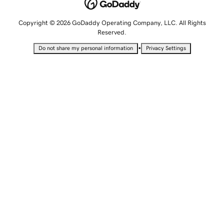
Copyright © 2026 GoDaddy Operating Company, LLC. All Rights
Reserved.
•
Do not share my personal information
Privacy Settings