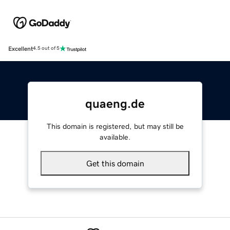
Excellent
4.5 out of 5
quaeng.de
This domain is registered, but may still be
available.
Get this domain