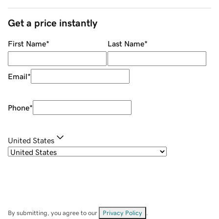
Get a price instantly
First Name
*
Last Name
*
Email
*
Phone
*
United States
By submitting, you agree to our
Privacy Policy
.