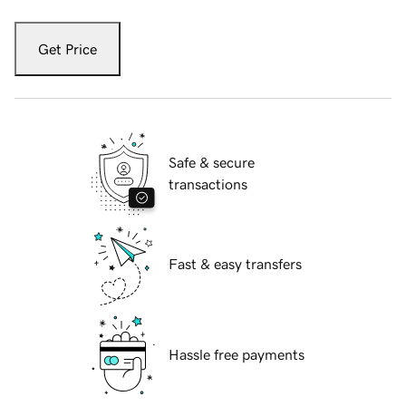
Get Price
Safe & secure
transactions
Fast & easy transfers
Hassle free payments