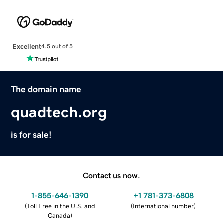
Excellent
4.5 out of 5
The domain name
quadtech.org
is for sale!
Contact us now.
1-855-646-1390
+1 781-373-6808
(
Toll Free in the U.S. and
(
International number
)
Canada
)