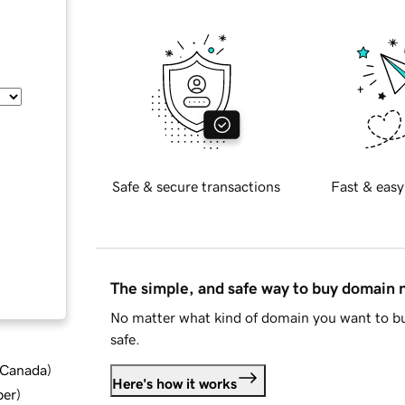
Safe & secure transactions
Fast & easy
The simple, and safe way to buy domain
No matter what kind of domain you want to bu
safe.
d Canada
)
Here's how it works
ber
)