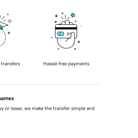
 transfers
Hassle free payments
 names
y or lease, we make the transfer simple and