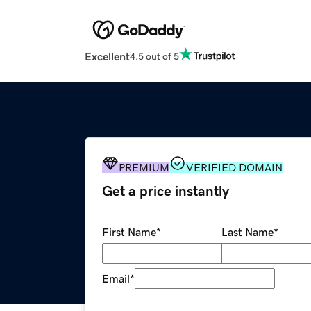
Excellent
4.5 out of 5
PREMIUM
VERIFIED DOMAIN
Get a price instantly
First Name
*
Last Name
*
Email
*