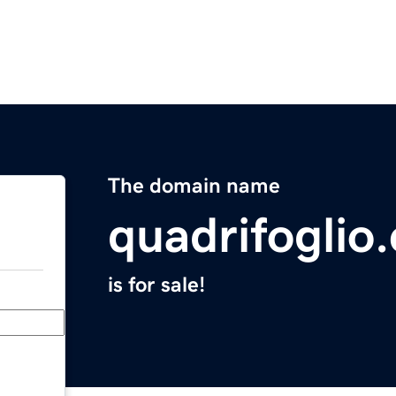
The domain name
quadrifoglio.
is for sale!