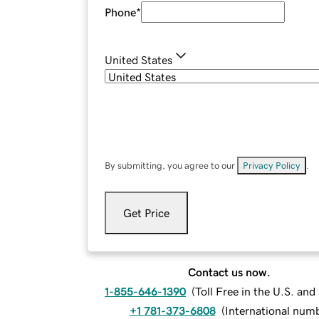
Phone
*
United States
By submitting, you agree to our
Privacy Policy
.
Get Price
Contact us now.
1-855-646-1390
(
Toll Free in the U.S. an
+1 781-373-6808
(
International num