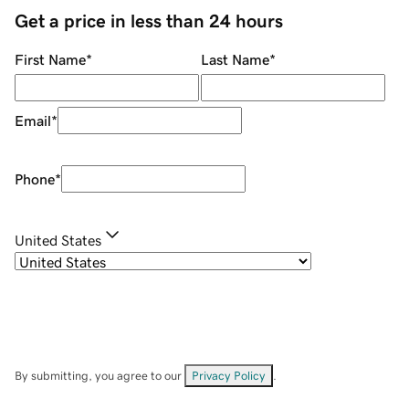
Get a price in less than 24 hours
First Name
*
Last Name
*
Email
*
Phone
*
United States
By submitting, you agree to our
Privacy Policy
.