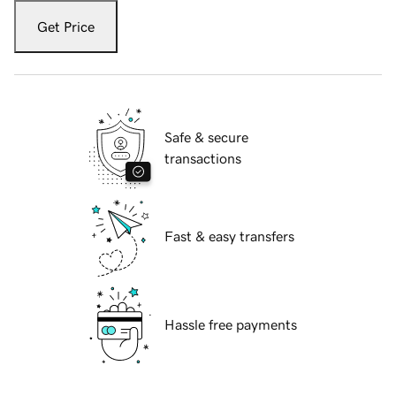
Get Price
Safe & secure
transactions
Fast & easy transfers
Hassle free payments