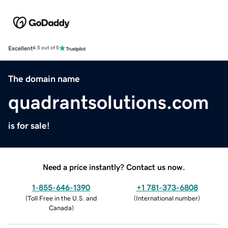
Excellent
4.5 out of 5
The domain name
quadrantsolutions.com
is for sale!
Need a price instantly? Contact us now.
1-855-646-1390
+1 781-373-6808
(
Toll Free in the U.S. and
(
International number
)
Canada
)