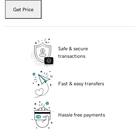
Get Price
Safe & secure
transactions
Fast & easy transfers
Hassle free payments