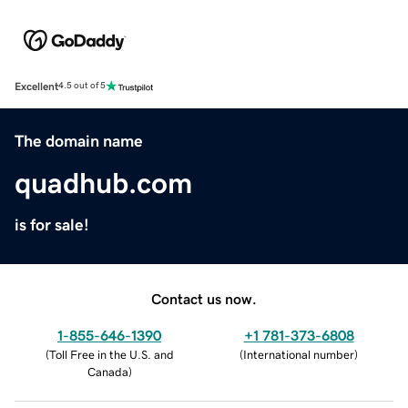
Excellent
4.5 out of 5
The domain name
quadhub.com
is for sale!
Contact us now.
1-855-646-1390
+1 781-373-6808
(
Toll Free in the U.S. and
(
International number
)
Canada
)