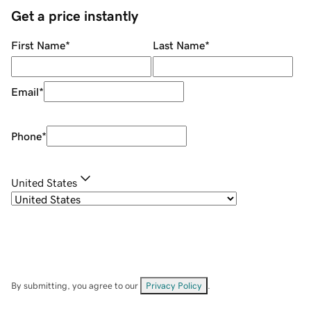
Get a price instantly
First Name
*
Last Name
*
Email
*
Phone
*
United States
By submitting, you agree to our
Privacy Policy
.