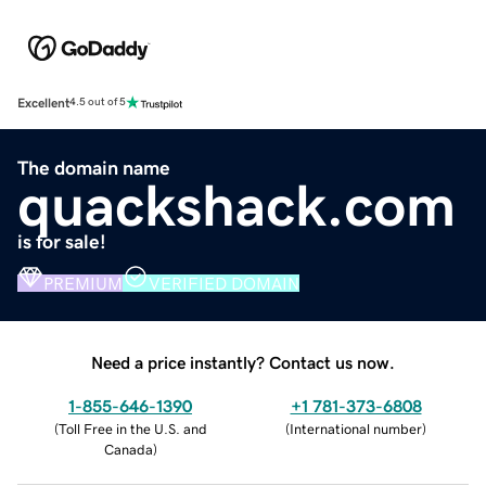
Excellent
4.5 out of 5
The domain name
quackshack.com
is for sale!
PREMIUM
VERIFIED DOMAIN
Need a price instantly? Contact us now.
1-855-646-1390
+1 781-373-6808
(
Toll Free in the U.S. and
(
International number
)
Canada
)