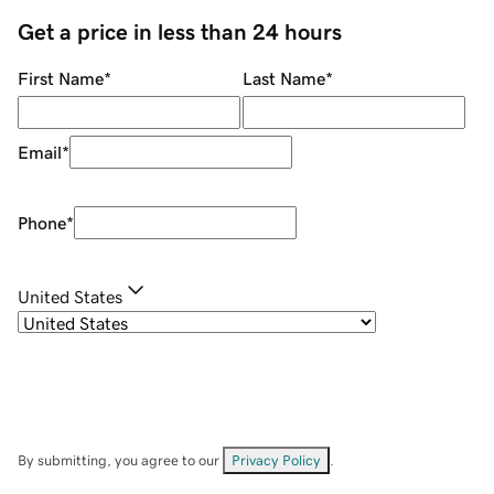
Get a price in less than 24 hours
First Name
*
Last Name
*
Email
*
Phone
*
United States
By submitting, you agree to our
Privacy Policy
.