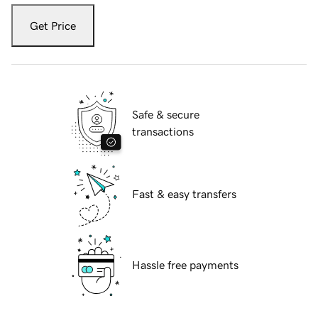
Get Price
Safe & secure
transactions
Fast & easy transfers
Hassle free payments