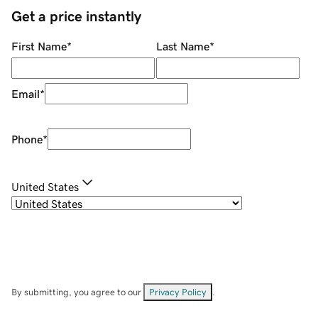
Get a price instantly
First Name
*
Last Name
*
Email
*
Phone
*
United States
By submitting, you agree to our
Privacy Policy
.