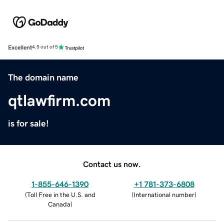
Excellent
4.5 out of 5
The domain name
qtlawfirm.com
is for sale!
Contact us now.
1-855-646-1390
+1 781-373-6808
(
Toll Free in the U.S. and
(
International number
)
Canada
)