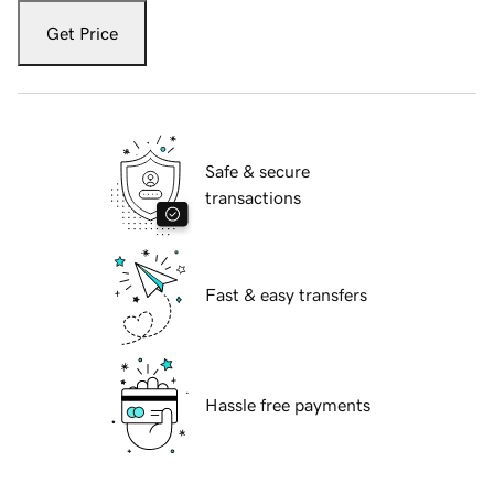
Get Price
Safe & secure
transactions
Fast & easy transfers
Hassle free payments