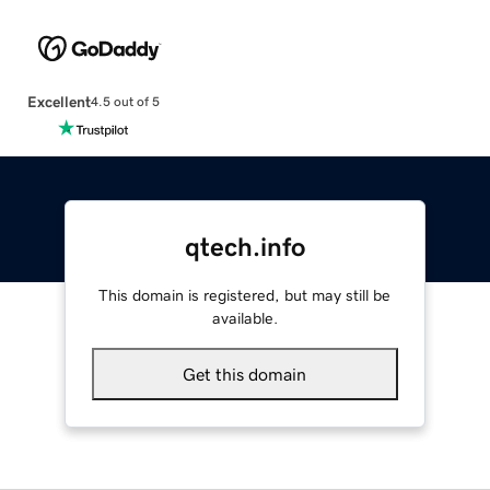
Excellent
4.5 out of 5
qtech.info
This domain is registered, but may still be
available.
Get this domain