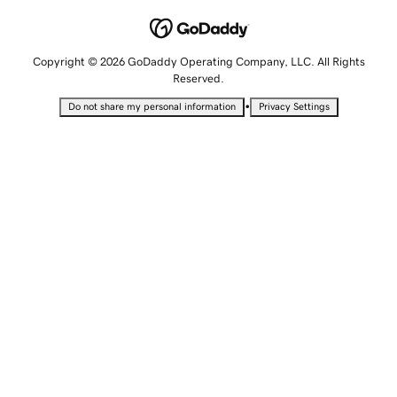
Copyright © 2026 GoDaddy Operating Company, LLC. All Rights
Reserved.
•
Do not share my personal information
Privacy Settings