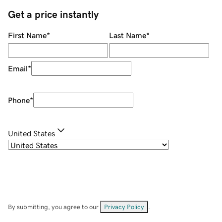
Get a price instantly
First Name
*
Last Name
*
Email
*
Phone
*
United States
By submitting, you agree to our
Privacy Policy
.