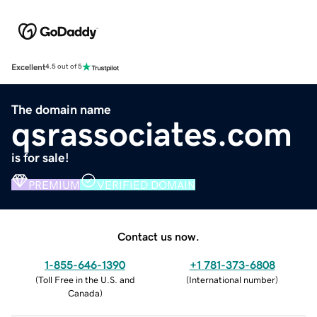
Excellent
4.5 out of 5
The domain name
qsrassociates.com
is for sale!
PREMIUM
VERIFIED DOMAIN
Contact us now.
1-855-646-1390
+1 781-373-6808
(
Toll Free in the U.S. and
(
International number
)
Canada
)