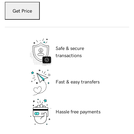
Get Price
Safe & secure
transactions
Fast & easy transfers
Hassle free payments