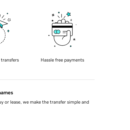
 transfers
Hassle free payments
 names
y or lease, we make the transfer simple and