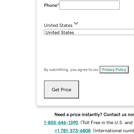
Phone
*
United States
By submitting, you agree to our
Privacy Policy
.
Get Price
Need a price instantly? Contact us no
1-855-646-1390
(
Toll Free in the U.S. an
+1 781-373-6808
(
International num