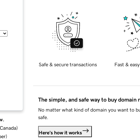
Safe & secure transactions
Fast & easy
The simple, and safe way to buy domain
No matter what kind of domain you want to bu
safe.
w.
d Canada
)
Here's how it works
ber
)