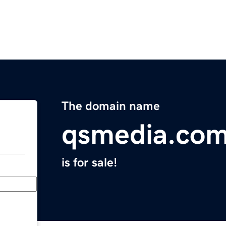
The domain name
qsmedia.co
is for sale!