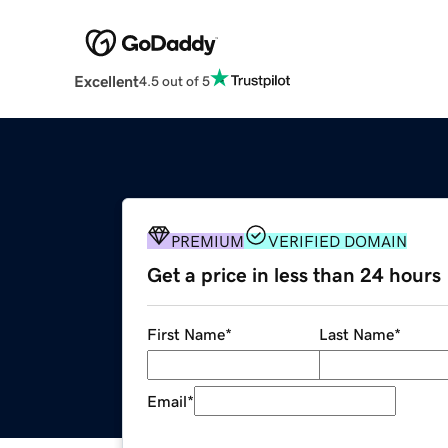
Excellent
4.5 out of 5
PREMIUM
VERIFIED DOMAIN
Get a price in less than 24 hours
First Name
*
Last Name
*
Email
*