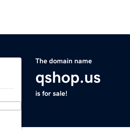
The domain name
qshop.us
is for sale!