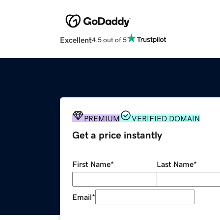
Excellent
4.5 out of 5
PREMIUM
VERIFIED DOMAIN
Get a price instantly
First Name
*
Last Name
*
Email
*