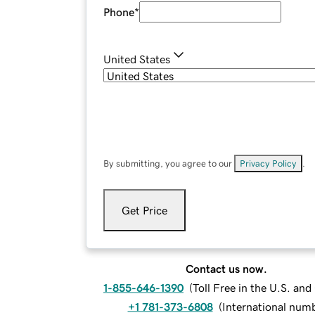
Phone
*
United States
By submitting, you agree to our
Privacy Policy
.
Get Price
Contact us now.
1-855-646-1390
(
Toll Free in the U.S. an
+1 781-373-6808
(
International num