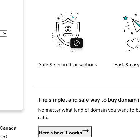
Safe & secure transactions
Fast & easy
The simple, and safe way to buy domain
No matter what kind of domain you want to bu
safe.
d Canada
)
Here's how it works
ber
)