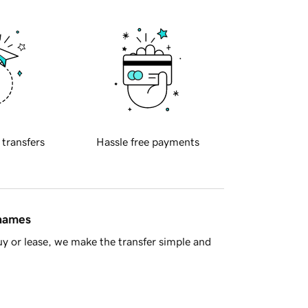
 transfers
Hassle free payments
 names
y or lease, we make the transfer simple and