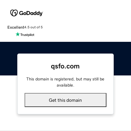
Excellent
4.5 out of 5
qsfo.com
This domain is registered, but may still be
available.
Get this domain