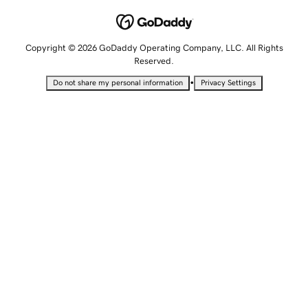
Copyright © 2026 GoDaddy Operating Company, LLC. All Rights
Reserved.
•
Do not share my personal information
Privacy Settings