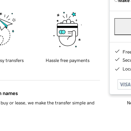
Make 
Fre
Sec
sy transfers
Hassle free payments
Loca
in names
Ne
buy or lease, we make the transfer simple and