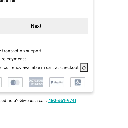
an offer
Next
e transaction support
ure payments
l currency available in cart at checkout
ed help? Give us a call.
480-651-9741