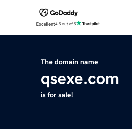
Excellent
4.5 out of 5
The domain name
qsexe.com
is for sale!