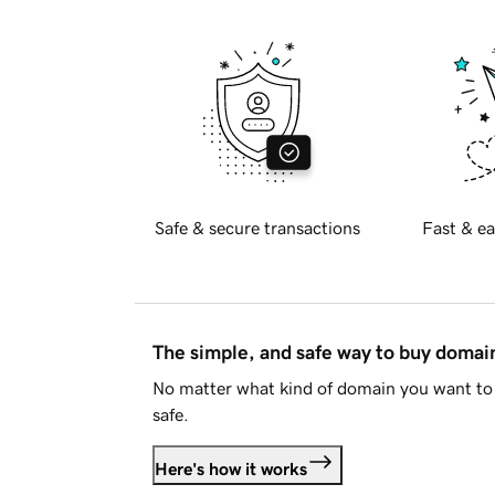
Safe & secure transactions
Fast & ea
The simple, and safe way to buy doma
No matter what kind of domain you want to 
safe.
Here's how it works