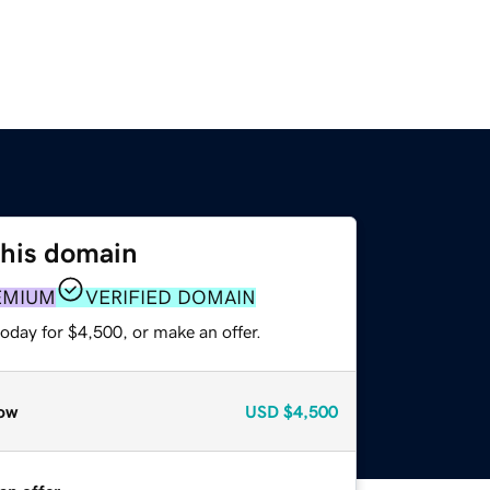
this domain
EMIUM
VERIFIED DOMAIN
oday for $4,500, or make an offer.
ow
USD
$4,500