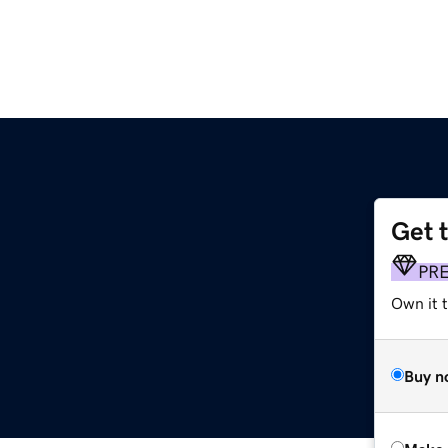
Get 
PR
Own it t
Buy n