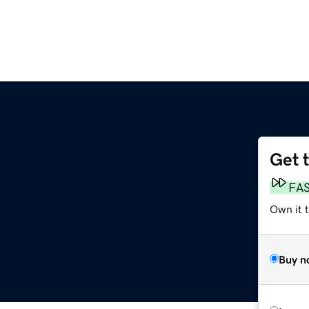
Get 
FA
Own it 
Buy n