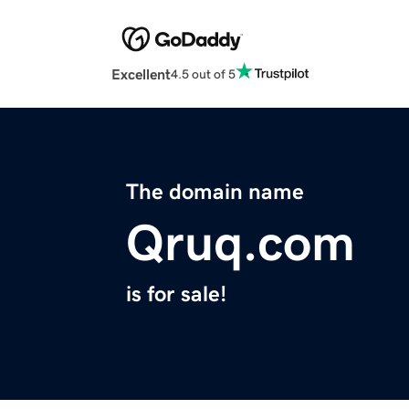
Excellent
4.5 out of 5
The domain name
Qruq.com
is for sale!