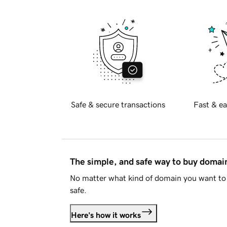
Safe & secure transactions
Fast & ea
The simple, and safe way to buy doma
No matter what kind of domain you want to 
safe.
Here's how it works