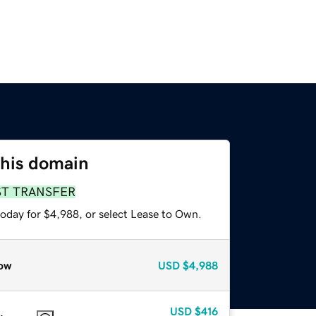
this domain
ST TRANSFER
today for $4,988, or select Lease to Own.
ow
USD
$4,988
USD
$416