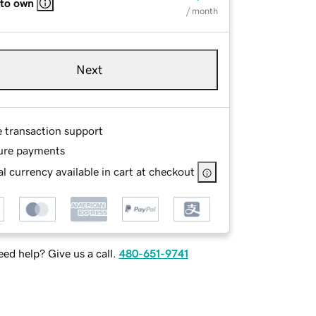
 to own
/ month
Next
e transaction support
ure payments
l currency available in cart at checkout
ed help? Give us a call.
480-651-9741