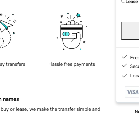
Lease
Fre
sy transfers
Hassle free payments
Sec
Loca
in names
buy or lease, we make the transfer simple and
Ne