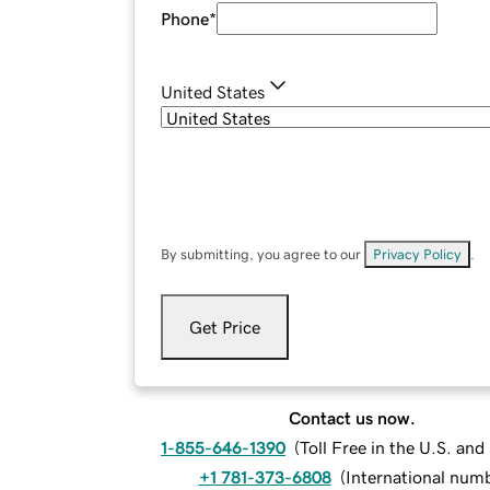
Phone
*
United States
By submitting, you agree to our
Privacy Policy
.
Get Price
Contact us now.
1-855-646-1390
(
Toll Free in the U.S. an
+1 781-373-6808
(
International num