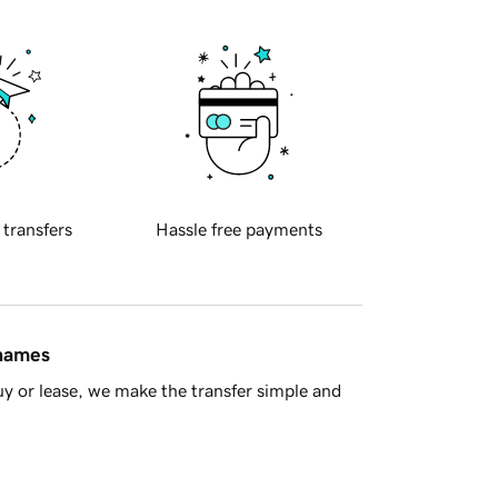
 transfers
Hassle free payments
 names
y or lease, we make the transfer simple and