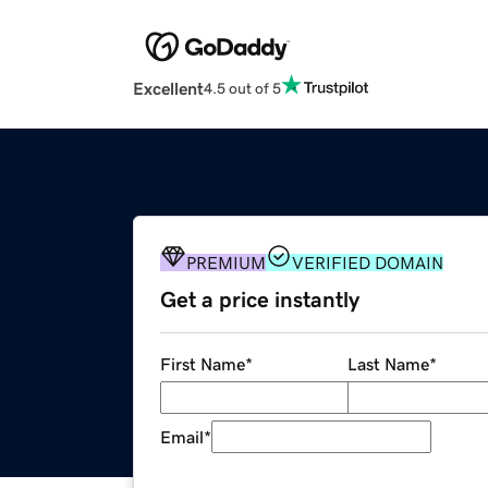
Excellent
4.5 out of 5
PREMIUM
VERIFIED DOMAIN
Get a price instantly
First Name
*
Last Name
*
Email
*