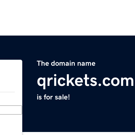
The domain name
qrickets.com
is for sale!