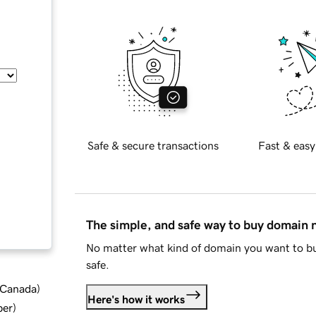
Safe & secure transactions
Fast & easy
The simple, and safe way to buy domain
No matter what kind of domain you want to bu
safe.
d Canada
)
Here's how it works
ber
)