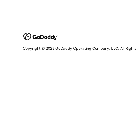
Copyright © 2026 GoDaddy Operating Company, LLC. All Right