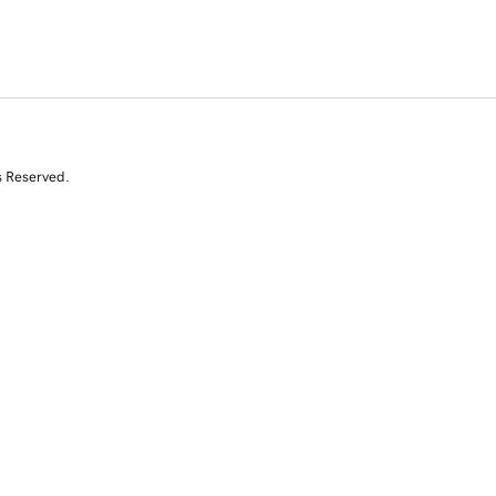
s Reserved.