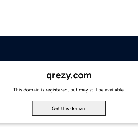
qrezy.com
This domain is registered, but may still be available.
Get this domain