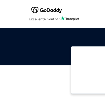
Excellent
4.5 out of 5