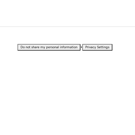
•
Do not share my personal information
Privacy Settings