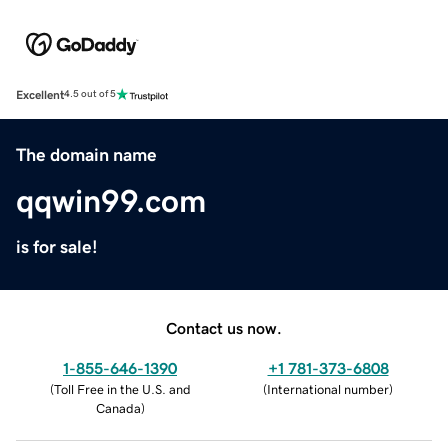
Excellent
4.5 out of 5
The domain name
qqwin99.com
is for sale!
Contact us now.
1-855-646-1390
+1 781-373-6808
(
Toll Free in the U.S. and
(
International number
)
Canada
)