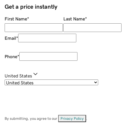
Get a price instantly
First Name
*
Last Name
*
Email
*
Phone
*
United States
By submitting, you agree to our
Privacy Policy
.