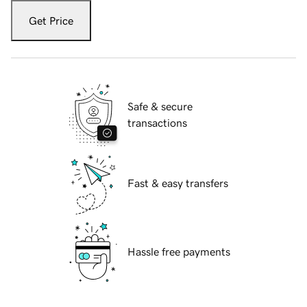
Get Price
Safe & secure
transactions
Fast & easy transfers
Hassle free payments