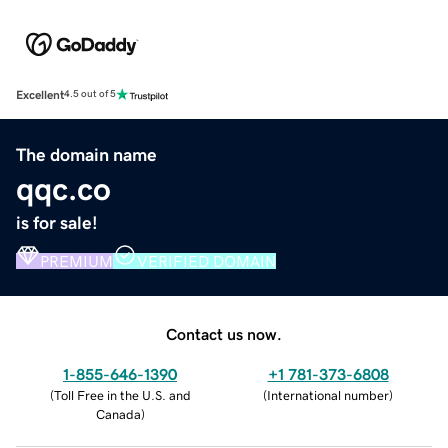
Excellent
4.5 out of 5
The domain name
qqc.co
is for sale!
PREMIUM
VERIFIED DOMAIN
Contact us now.
1-855-646-1390
+1 781-373-6808
(
Toll Free in the U.S. and
(
International number
)
Canada
)