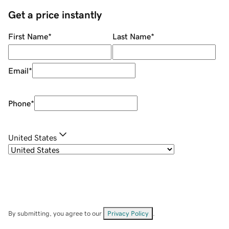
Get a price instantly
First Name
*
Last Name
*
Email
*
Phone
*
United States
By submitting, you agree to our
Privacy Policy
.