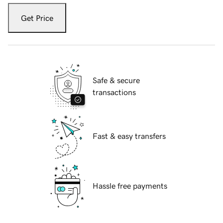
Get Price
Safe & secure
transactions
Fast & easy transfers
Hassle free payments