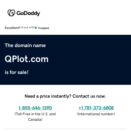
Excellent
4.5 out of 5
The domain name
QPlot.com
is for sale!
Need a price instantly? Contact us now.
1-855-646-1390
+1 781-373-6808
(
Toll Free in the U.S. and
(
International number
)
Canada
)