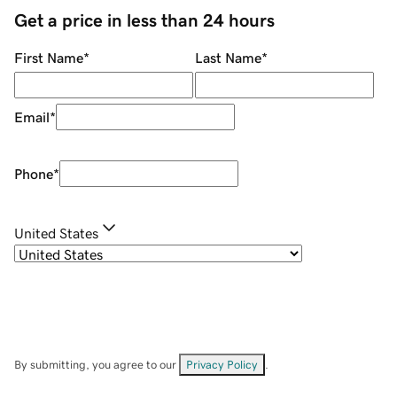
Get a price in less than 24 hours
First Name
*
Last Name
*
Email
*
Phone
*
United States
By submitting, you agree to our
Privacy Policy
.