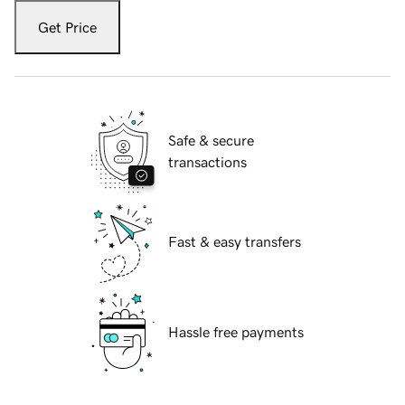
Get Price
Safe & secure
transactions
Fast & easy transfers
Hassle free payments