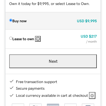
Own it today for $9,995, or select Lease to Own.
Buy now
USD
$9,995
USD
$217
Lease to own
/ month
Next
Free transaction support
Secure payments
Local currency available in cart at checkout