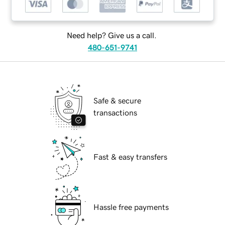
Need help? Give us a call.
480-651-9741
Safe & secure
transactions
Fast & easy transfers
Hassle free payments