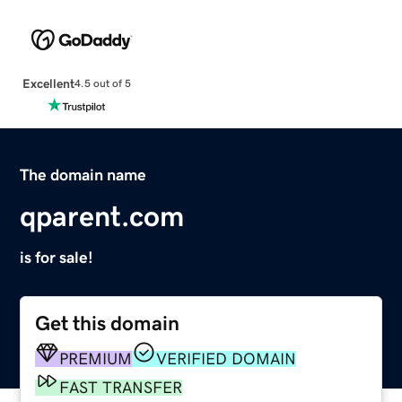
Excellent
4.5 out of 5
The domain name
qparent.com
is for sale!
Get this domain
PREMIUM
VERIFIED DOMAIN
FAST TRANSFER