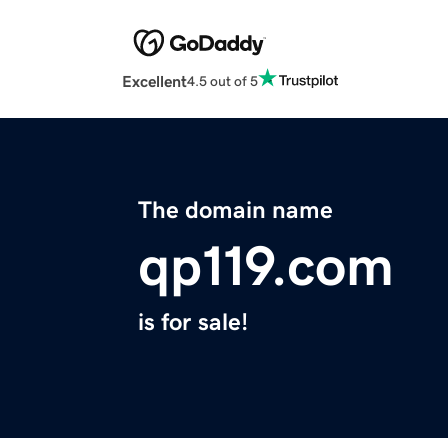
Excellent
4.5 out of 5
The domain name
qp119.com
is for sale!