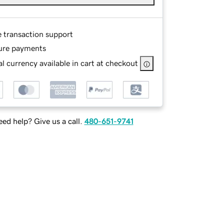
e transaction support
ure payments
l currency available in cart at checkout
ed help? Give us a call.
480-651-9741