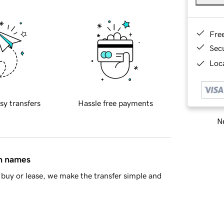
Fre
Sec
Loca
sy transfers
Hassle free payments
Ne
in names
buy or lease, we make the transfer simple and