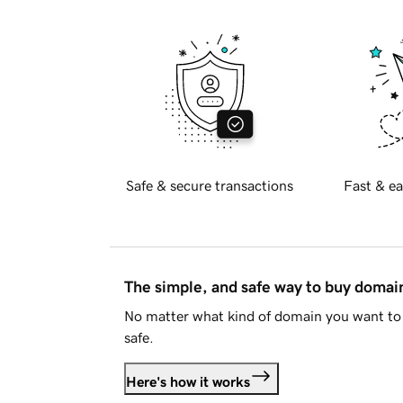
Safe & secure transactions
Fast & ea
The simple, and safe way to buy doma
No matter what kind of domain you want to 
safe.
Here's how it works