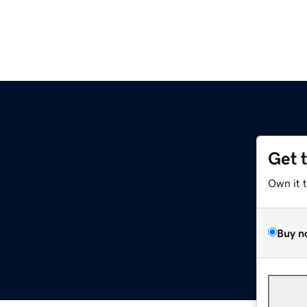
Get 
Own it 
Buy n