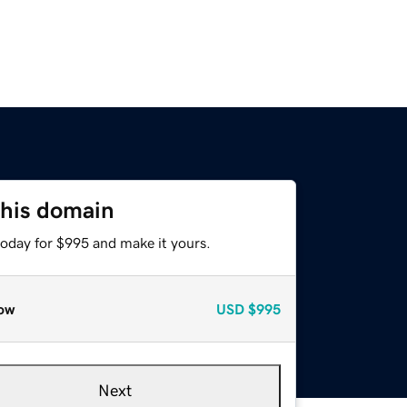
this domain
today for $995 and make it yours.
ow
USD
$995
Next